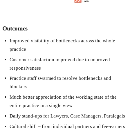
Outcomes
Improved visibility of bottlenecks across the whole
practice
Customer satisfaction improved due to improved
responsiveness
Practice staff swarmed to resolve bottlenecks and
blockers
Much better appreciation of the working state of the
entire practice in a single view
Daily stand-ups for Lawyers, Case Managers, Paralegals
Cultural shift – from individual partners and fee-earners