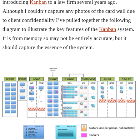
introducing
Kanban
to a law firm several years ago.
Although I couldn’t capture any photos of the card wall due
to client confidentiality I’ve pulled together the following
diagram to illustrate the key features of the
Kanban
system.
It is from memory so may not be entirely accurate, but it
should capture the essence of the system.