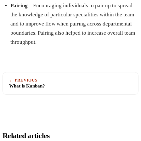
Pairing
– Encouraging individuals to pair up to spread
the knowledge of particular specialities within the team
and to improve flow when pairing across departmental
boundaries. Pairing also helped to increase overall team
throughput.
← PREVIOUS
What is Kanban?
Related articles