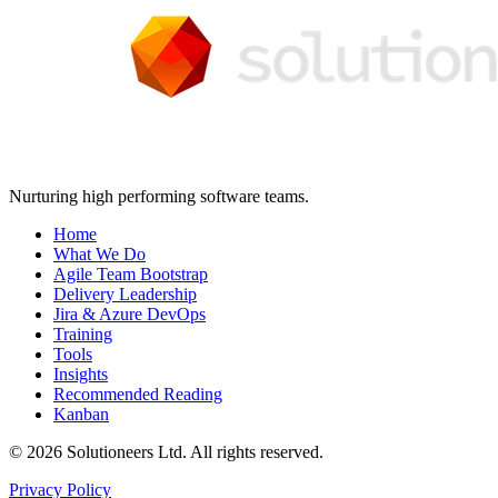
Nurturing high performing software teams.
Home
What We Do
Agile Team Bootstrap
Delivery Leadership
Jira & Azure DevOps
Training
Tools
Insights
Recommended Reading
Kanban
© 2026 Solutioneers Ltd. All rights reserved.
Privacy Policy