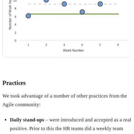
Practices
We took advantage of a number of other practices from the
Agile community:
Daily stand-ups
– were introduced and accepted as a real
positive. Prior to this the HR teams did a weekly team