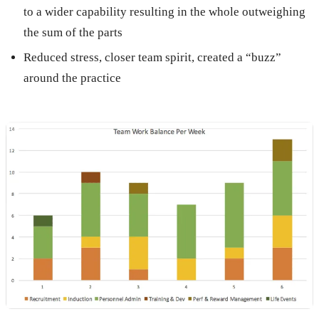
to a wider capability resulting in the whole outweighing
the sum of the parts
Reduced stress, closer team spirit, created a “buzz”
around the practice