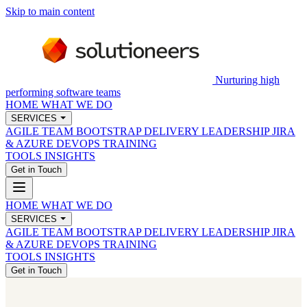
Skip to main content
Nurturing high
performing software teams
HOME
WHAT WE DO
SERVICES
AGILE TEAM BOOTSTRAP
DELIVERY LEADERSHIP
JIRA
& AZURE DEVOPS
TRAINING
TOOLS
INSIGHTS
Get in Touch
HOME
WHAT WE DO
SERVICES
AGILE TEAM BOOTSTRAP
DELIVERY LEADERSHIP
JIRA
& AZURE DEVOPS
TRAINING
TOOLS
INSIGHTS
Get in Touch