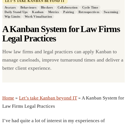
LET’S TAKE KANBAN BEYOND IT
Avatars
Behaviours
Blockers
Collaboration
Cycle Time
Daily Stand Ups
Kanban
Metrics
Pairing
Retrospectives
Swarming
Wip Limits
Work Visualisation
A Kanban System for Law Firms
Legal Practices
How law firms and legal practices can apply Kanban to
manage caseloads, improve turnaround times and deliver a
better client experience.
Home
»
Let’s take Kanban beyond IT
» A Kanban System for
Law Firms Legal Practices
I’ve had quite a lot of interest in my experiences of