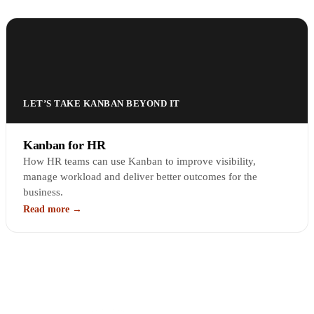
LET’S TAKE KANBAN BEYOND IT
Kanban for HR
How HR teams can use Kanban to improve visibility,
manage workload and deliver better outcomes for the
business.
Read more →