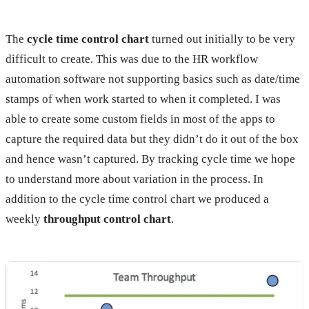
The
cycle time control chart
turned out initially to be very
difficult to create. This was due to the HR workflow
automation software not supporting basics such as date/time
stamps of when work started to when it completed. I was
able to create some custom fields in most of the apps to
capture the required data but they didn’t do it out of the box
and hence wasn’t captured. By tracking cycle time we hope
to understand more about variation in the process. In
addition to the cycle time control chart we produced a
weekly
throughput control chart
.