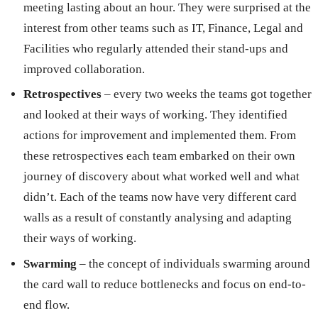
meeting lasting about an hour. They were surprised at the
interest from other teams such as IT, Finance, Legal and
Facilities who regularly attended their stand-ups and
improved collaboration.
Retrospectives
– every two weeks the teams got together
and looked at their ways of working. They identified
actions for improvement and implemented them. From
these retrospectives each team embarked on their own
journey of discovery about what worked well and what
didn’t. Each of the teams now have very different card
walls as a result of constantly analysing and adapting
their ways of working.
Swarming
– the concept of individuals swarming around
the card wall to reduce bottlenecks and focus on end-to-
end flow.