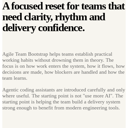
A focused reset for teams that
need clarity, rhythm and
delivery confidence.
Agile Team Bootstrap helps teams establish practical
working habits without drowning them in theory. The
focus is on how work enters the system, how it flows, how
decisions are made, how blockers are handled and how the
team learns.
Agentic coding assistants are introduced carefully and only
where useful. The starting point is not "use more AI". The
starting point is helping the team build a delivery system
strong enough to benefit from modern engineering tools.