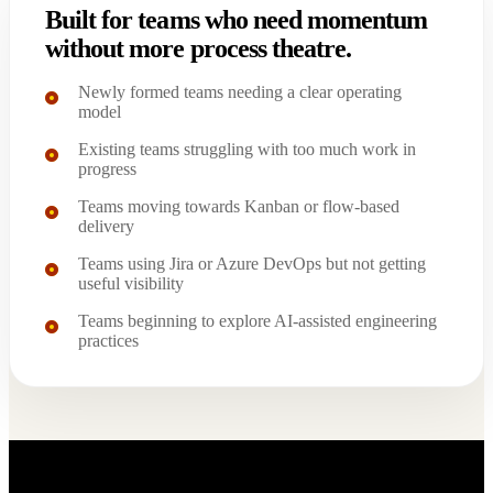
Built for teams who need momentum
without more process theatre.
Newly formed teams needing a clear operating
model
Existing teams struggling with too much work in
progress
Teams moving towards Kanban or flow-based
delivery
Teams using Jira or Azure DevOps but not getting
useful visibility
Teams beginning to explore AI-assisted engineering
practices