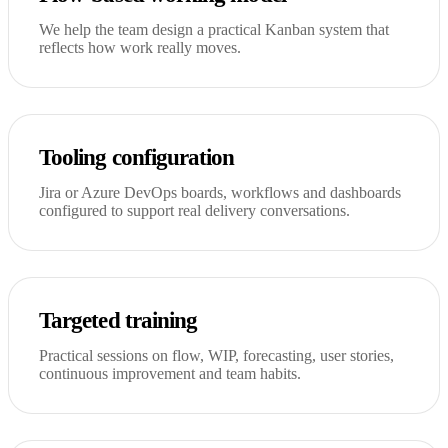
We help the team design a practical Kanban system that
reflects how work really moves.
Tooling configuration
Jira or Azure DevOps boards, workflows and dashboards
configured to support real delivery conversations.
Targeted training
Practical sessions on flow, WIP, forecasting, user stories,
continuous improvement and team habits.