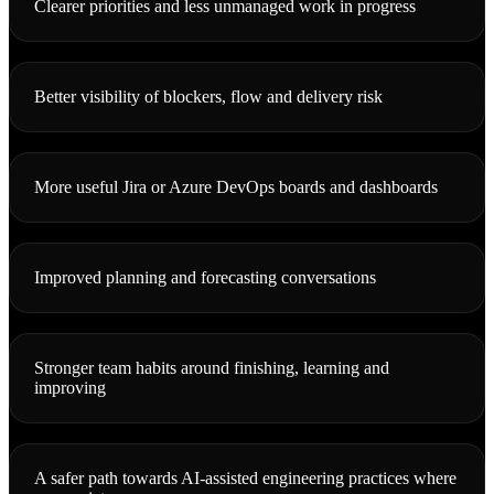
Clearer priorities and less unmanaged work in progress
Better visibility of blockers, flow and delivery risk
More useful Jira or Azure DevOps boards and dashboards
Improved planning and forecasting conversations
Stronger team habits around finishing, learning and
improving
A safer path towards AI-assisted engineering practices where