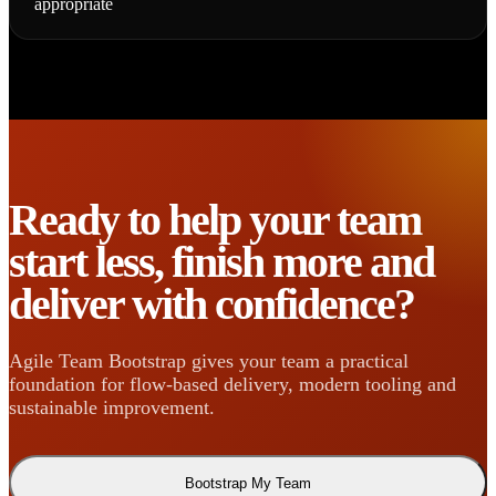
appropriate
Ready to help your team
start less, finish more and
deliver with confidence?
Agile Team Bootstrap gives your team a practical
foundation for flow-based delivery, modern tooling and
sustainable improvement.
Bootstrap My Team