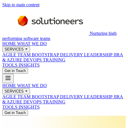
Skip to main content
Nurturing high
performing software teams
HOME
WHAT WE DO
SERVICES
AGILE TEAM BOOTSTRAP
DELIVERY LEADERSHIP
JIRA
& AZURE DEVOPS
TRAINING
TOOLS
INSIGHTS
Get in Touch
HOME
WHAT WE DO
SERVICES
AGILE TEAM BOOTSTRAP
DELIVERY LEADERSHIP
JIRA
& AZURE DEVOPS
TRAINING
TOOLS
INSIGHTS
Get in Touch