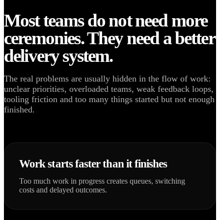
Most teams do not need more
ceremonies. They need a better
delivery system.
The real problems are usually hidden in the flow of work:
unclear priorities, overloaded teams, weak feedback loops,
tooling friction and too many things started but not enough
finished.
Work starts faster than it finishes
Too much work in progress creates queues, switching
costs and delayed outcomes.