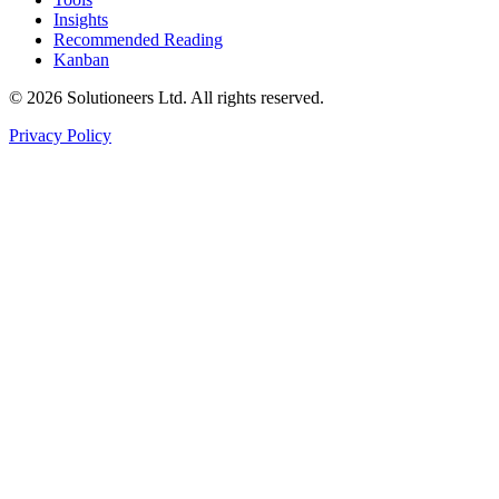
Insights
Recommended Reading
Kanban
© 2026 Solutioneers Ltd. All rights reserved.
Privacy Policy