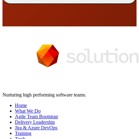
Nurturing high performing software teams.
Home
What We Do
Agile Team Bootstrap
Delivery Leadership
Jira & Azure DevOps
Training
Tools