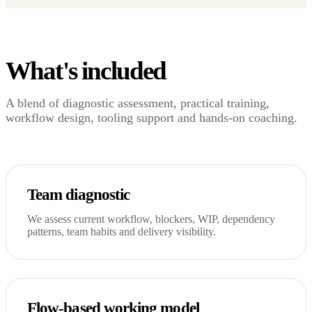
What's included
A blend of diagnostic assessment, practical training,
workflow design, tooling support and hands-on coaching.
Team diagnostic
We assess current workflow, blockers, WIP, dependency
patterns, team habits and delivery visibility.
Flow-based working model