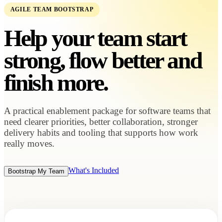
AGILE TEAM BOOTSTRAP
Help your team start
strong, flow better and
finish more.
A practical enablement package for software teams that
need clearer priorities, better collaboration, stronger
delivery habits and tooling that supports how work
really moves.
What's Included
Bootstrap My Team