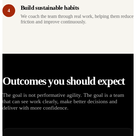
Build sustainable habits
4
We coach the team through real work, helping them reduce
friction and improve continuously.
Outcomes you should expect
The goal is not performative agility. The goal is a team
that can see work clearly, make better decisions and
deliver with more confidence.