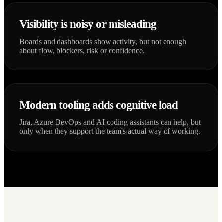
Visibility is noisy or misleading
Boards and dashboards show activity, but not enough
about flow, blockers, risk or confidence.
Modern tooling adds cognitive load
Jira, Azure DevOps and AI coding assistants can help, but
only when they support the team's actual way of working.