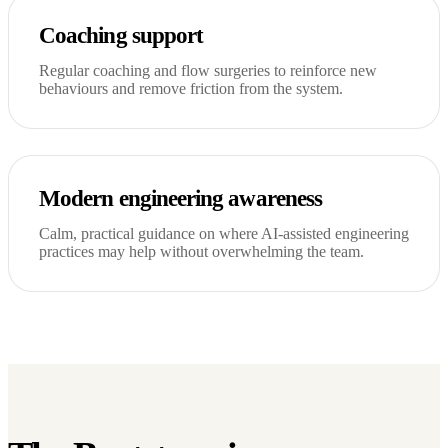
Coaching support
Regular coaching and flow surgeries to reinforce new
behaviours and remove friction from the system.
Modern engineering awareness
Calm, practical guidance on where AI-assisted engineering
practices may help without overwhelming the team.