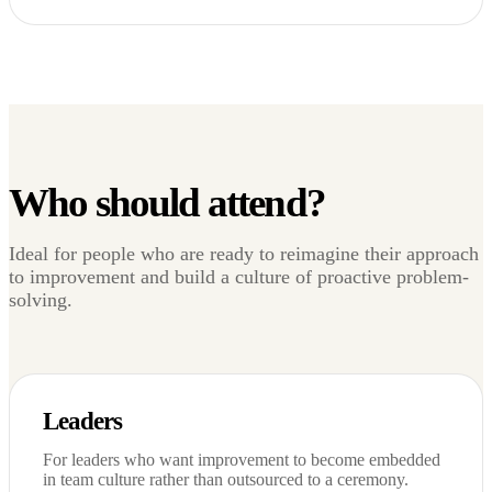
Who should attend?
Ideal for people who are ready to reimagine their approach
to improvement and build a culture of proactive problem-
solving.
Leaders
For leaders who want improvement to become embedded
in team culture rather than outsourced to a ceremony.