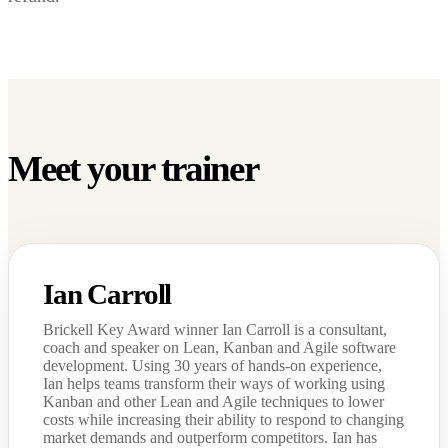
Meet your trainer
Ian Carroll
Brickell Key Award winner Ian Carroll is a consultant,
coach and speaker on Lean, Kanban and Agile software
development. Using 30 years of hands-on experience,
Ian helps teams transform their ways of working using
Kanban and other Lean and Agile techniques to lower
costs while increasing their ability to respond to changing
market demands and outperform competitors. Ian has