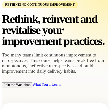
RETHINKING CONTINUOUS IMPROVEMENT
Rethink, reinvent and
revitalise your
improvement practices.
Too many teams limit continuous improvement to
retrospectives. This course helps teams break free from
monotonous, ineffective retrospectives and build
improvement into daily delivery habits.
What You'll Learn
Join the Workshop