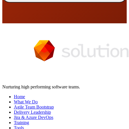
Nurturing high performing software teams.
Home
What We Do
Agile Team Bootstrap
Delivery Leadership
Jira & Azure DevOps
Training
Tools