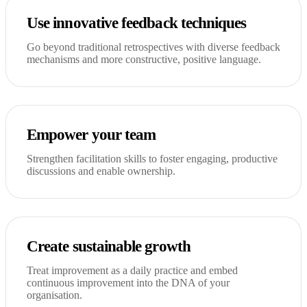
Use innovative feedback techniques
Go beyond traditional retrospectives with diverse feedback
mechanisms and more constructive, positive language.
Empower your team
Strengthen facilitation skills to foster engaging, productive
discussions and enable ownership.
Create sustainable growth
Treat improvement as a daily practice and embed
continuous improvement into the DNA of your
organisation.