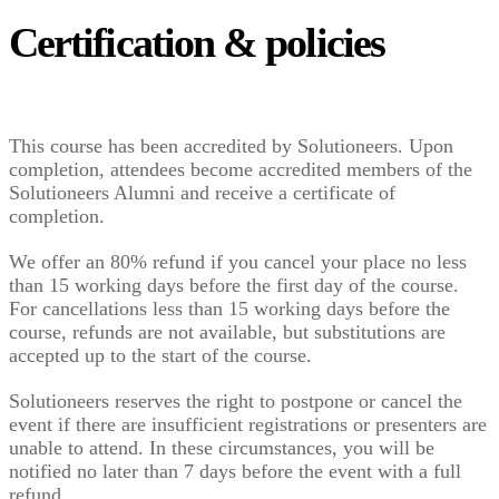
Certification & policies
This course has been accredited by Solutioneers. Upon
completion, attendees become accredited members of the
Solutioneers Alumni and receive a certificate of
completion.
We offer an 80% refund if you cancel your place no less
than 15 working days before the first day of the course.
For cancellations less than 15 working days before the
course, refunds are not available, but substitutions are
accepted up to the start of the course.
Solutioneers reserves the right to postpone or cancel the
event if there are insufficient registrations or presenters are
unable to attend. In these circumstances, you will be
notified no later than 7 days before the event with a full
refund.