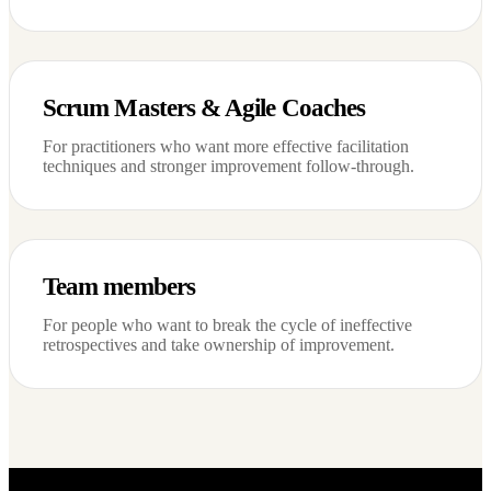
Scrum Masters & Agile Coaches
For practitioners who want more effective facilitation
techniques and stronger improvement follow-through.
Team members
For people who want to break the cycle of ineffective
retrospectives and take ownership of improvement.