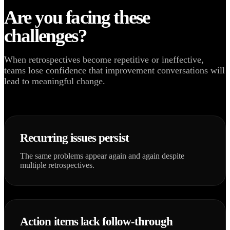
Are you facing these
challenges?
When retrospectives become repetitive or ineffective,
teams lose confidence that improvement conversations will
lead to meaningful change.
Recurring issues persist
The same problems appear again and again despite
multiple retrospectives.
Action items lack follow-through