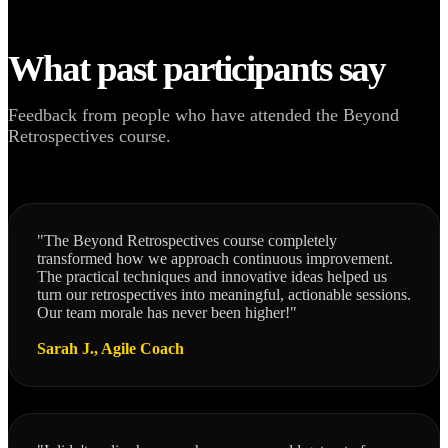
What past participants say
Feedback from people who have attended the Beyond
Retrospectives course.
"The Beyond Retrospectives course completely
transformed how we approach continuous improvement.
The practical techniques and innovative ideas helped us
turn our retrospectives into meaningful, actionable sessions.
Our team morale has never been higher!"
Sarah J., Agile Coach