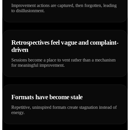
Improvement actions are captured, then forgotten, leading
to disillusionment.
Retrospectives feel vague and complaint-
driven
Sessions become a place to vent rather than a mechanism
for meaningful improvement.
Formats have become stale
Repetitive, uninspired formats create stagnation instead of
energy.