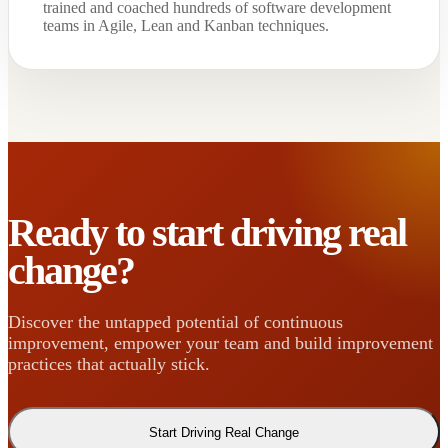
trained and coached hundreds of software development
teams in Agile, Lean and Kanban techniques.
Ready to start driving real
change?
Discover the untapped potential of continuous
improvement, empower your team and build improvement
practices that actually stick.
Start Driving Real Change