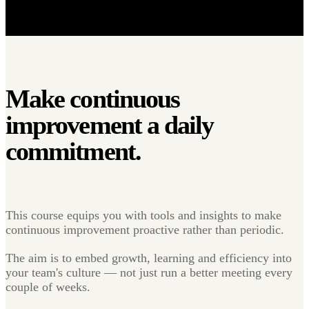
Make continuous
improvement a
daily
commitment.
This course equips you with tools and insights to make
continuous improvement proactive rather than periodic.
The aim is to embed growth, learning and efficiency into
your team's culture — not just run a better meeting every
couple of weeks.