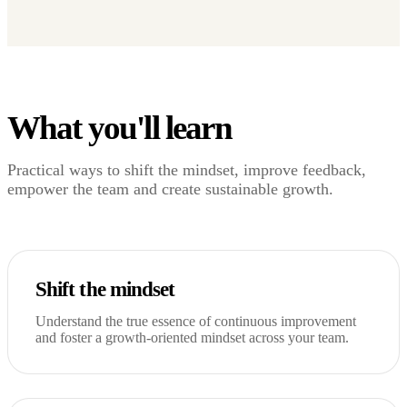
What you'll learn
Practical ways to shift the mindset, improve feedback,
empower the team and create sustainable growth.
Shift the mindset
Understand the true essence of continuous improvement
and foster a growth-oriented mindset across your team.