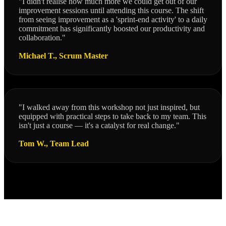
"I didn't realise how much more we could get out of our
improvement sessions until attending this course. The shift
from seeing improvement as a 'sprint-end activity' to a daily
commitment has significantly boosted our productivity and
collaboration."
Michael T., Scrum Master
"I walked away from this workshop not just inspired, but
equipped with practical steps to take back to my team. This
isn't just a course — it's a catalyst for real change."
Tom W., Team Lead