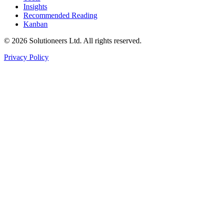
Insights
Recommended Reading
Kanban
© 2026 Solutioneers Ltd. All rights reserved.
Privacy Policy