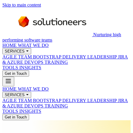
Skip to main content
Nurturing high
performing software teams
HOME
WHAT WE DO
SERVICES
AGILE TEAM BOOTSTRAP
DELIVERY LEADERSHIP
JIRA
& AZURE DEVOPS
TRAINING
TOOLS
INSIGHTS
Get in Touch
HOME
WHAT WE DO
SERVICES
AGILE TEAM BOOTSTRAP
DELIVERY LEADERSHIP
JIRA
& AZURE DEVOPS
TRAINING
TOOLS
INSIGHTS
Get in Touch