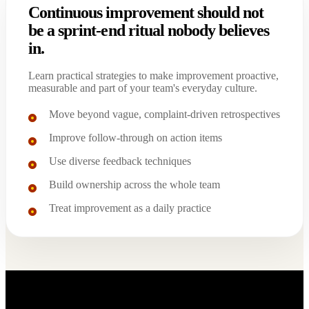
Continuous improvement should not
be a sprint-end ritual nobody believes
in.
Learn practical strategies to make improvement proactive,
measurable and part of your team's everyday culture.
Move beyond vague, complaint-driven retrospectives
Improve follow-through on action items
Use diverse feedback techniques
Build ownership across the whole team
Treat improvement as a daily practice