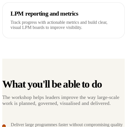
LPM reporting and metrics
Track progress with actionable metrics and build clear,
visual LPM boards to improve visibility.
What you'll be able to do
The workshop helps leaders improve the way large-scale
work is planned, governed, visualised and delivered.
Deliver large programmes faster without compromising quality