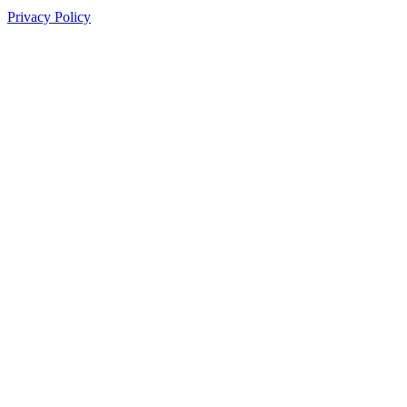
Privacy Policy