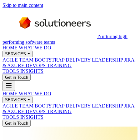
Skip to main content
Nurturing high
performing software teams
HOME
WHAT WE DO
SERVICES
AGILE TEAM BOOTSTRAP
DELIVERY LEADERSHIP
JIRA
& AZURE DEVOPS
TRAINING
TOOLS
INSIGHTS
Get in Touch
HOME
WHAT WE DO
SERVICES
AGILE TEAM BOOTSTRAP
DELIVERY LEADERSHIP
JIRA
& AZURE DEVOPS
TRAINING
TOOLS
INSIGHTS
Get in Touch