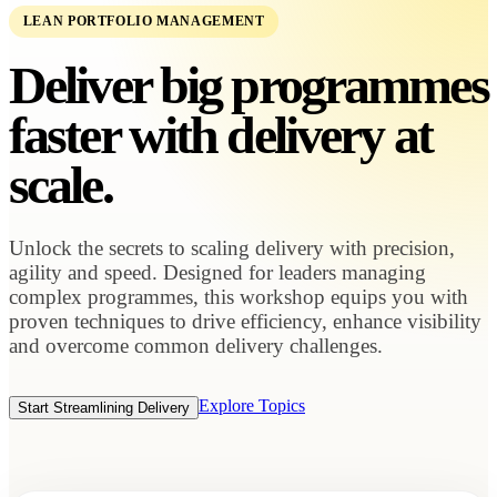
LEAN PORTFOLIO MANAGEMENT
Deliver big programmes
faster with
delivery at
scale.
Unlock the secrets to scaling delivery with precision,
agility and speed. Designed for leaders managing
complex programmes, this workshop equips you with
proven techniques to drive efficiency, enhance visibility
and overcome common delivery challenges.
Explore Topics
Start Streamlining Delivery