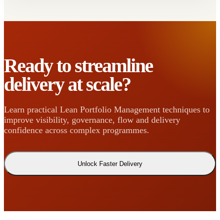
Ready to streamline
delivery at scale?
Learn practical Lean Portfolio Management techniques to
improve visibility, governance, flow and delivery
confidence across complex programmes.
Unlock Faster Delivery