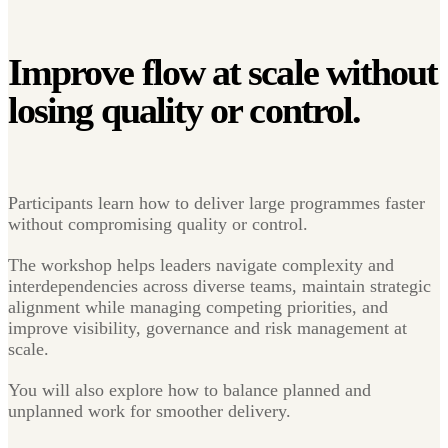
Improve flow at scale without
losing
quality or control.
Participants learn how to deliver large programmes faster
without compromising quality or control.
The workshop helps leaders navigate complexity and
interdependencies across diverse teams, maintain strategic
alignment while managing competing priorities, and
improve visibility, governance and risk management at
scale.
You will also explore how to balance planned and
unplanned work for smoother delivery.