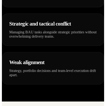
Strategic and tactical conflict
Managing BAU tasks alongside strategic priorities without
overwhelming delivery teams.
Weak alignment
Strategy, portfolio decisions and team-level execution drift
apart.