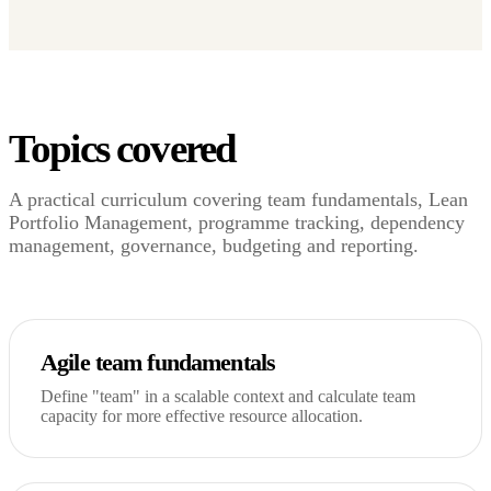
Topics covered
A practical curriculum covering team fundamentals, Lean
Portfolio Management, programme tracking, dependency
management, governance, budgeting and reporting.
Agile team fundamentals
Define "team" in a scalable context and calculate team
capacity for more effective resource allocation.