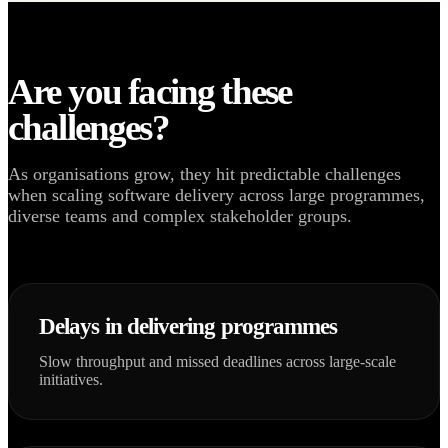
Are you facing these
challenges?
As organisations grow, they hit predictable challenges
when scaling software delivery across large programmes,
diverse teams and complex stakeholder groups.
Delays in delivering programmes
Slow throughput and missed deadlines across large-scale
initiatives.