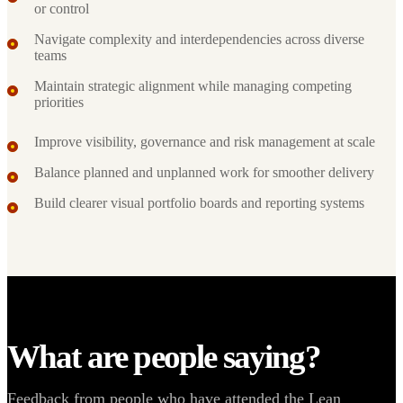
or control
Navigate complexity and interdependencies across diverse
teams
Maintain strategic alignment while managing competing
priorities
Improve visibility, governance and risk management at scale
Balance planned and unplanned work for smoother delivery
Build clearer visual portfolio boards and reporting systems
What are people saying?
Feedback from people who have attended the Lean