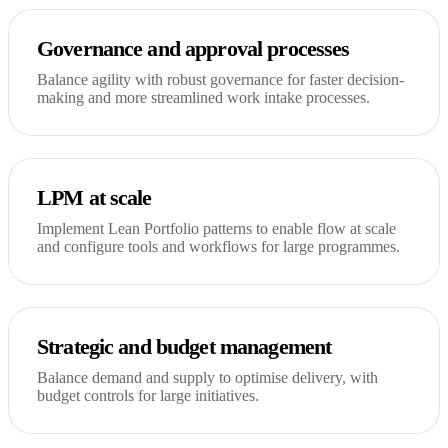
Governance and approval processes
Balance agility with robust governance for faster decision-
making and more streamlined work intake processes.
LPM at scale
Implement Lean Portfolio patterns to enable flow at scale
and configure tools and workflows for large programmes.
Strategic and budget management
Balance demand and supply to optimise delivery, with
budget controls for large initiatives.