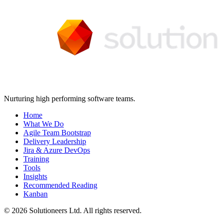
Nurturing high performing software teams.
Home
What We Do
Agile Team Bootstrap
Delivery Leadership
Jira & Azure DevOps
Training
Tools
Insights
Recommended Reading
Kanban
© 2026 Solutioneers Ltd. All rights reserved.