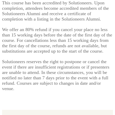
This course has been accredited by Solutioneers. Upon
completion, attendees become accredited members of the
Solutioneers Alumni and receive a certificate of
completion with a listing in the Solutioneers Alumni.
We offer an 80% refund if you cancel your place no less
than 15 working days before the date of the first day of the
course. For cancellations less than 15 working days from
the first day of the course, refunds are not available, but
substitutions are accepted up to the start of the course.
Solutioneers reserves the right to postpone or cancel the
event if there are insufficient registrations or if presenters
are unable to attend. In these circumstances, you will be
notified no later than 7 days prior to the event with a full
refund. Courses are subject to changes in date and/or
venue.