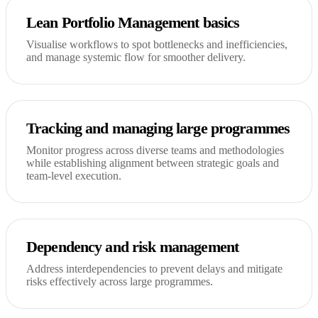
Lean Portfolio Management basics
Visualise workflows to spot bottlenecks and inefficiencies,
and manage systemic flow for smoother delivery.
Tracking and managing large programmes
Monitor progress across diverse teams and methodologies
while establishing alignment between strategic goals and
team-level execution.
Dependency and risk management
Address interdependencies to prevent delays and mitigate
risks effectively across large programmes.