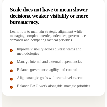
Scale does not have to mean slower
decisions, weaker visibility or more
bureaucracy.
Learn how to maintain strategic alignment while
managing complex interdependencies, governance
demands and competing tactical priorities.
Improve visibility across diverse teams and
methodologies
Manage internal and external dependencies
Balance governance, agility and control
Align strategic goals with team-level execution
Balance BAU work alongside strategic priorities