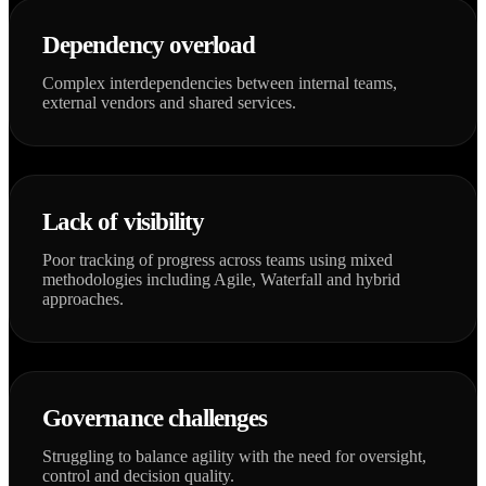
Dependency overload
Complex interdependencies between internal teams,
external vendors and shared services.
Lack of visibility
Poor tracking of progress across teams using mixed
methodologies including Agile, Waterfall and hybrid
approaches.
Governance challenges
Struggling to balance agility with the need for oversight,
control and decision quality.