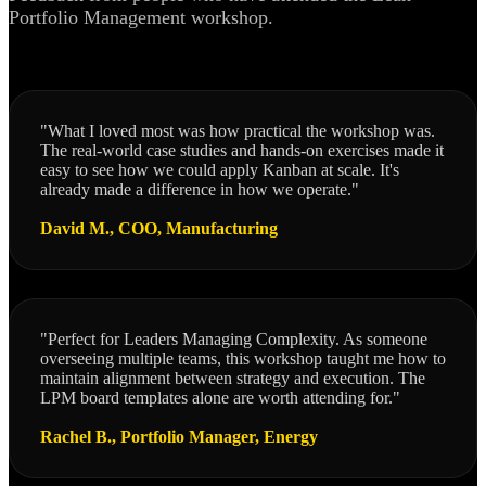
Portfolio Management workshop.
"What I loved most was how practical the workshop was.
The real-world case studies and hands-on exercises made it
easy to see how we could apply Kanban at scale. It's
already made a difference in how we operate."
David M., COO, Manufacturing
"Perfect for Leaders Managing Complexity. As someone
overseeing multiple teams, this workshop taught me how to
maintain alignment between strategy and execution. The
LPM board templates alone are worth attending for."
Rachel B., Portfolio Manager, Energy