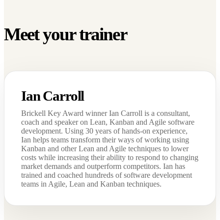
Meet your trainer
Ian Carroll
Brickell Key Award winner Ian Carroll is a consultant,
coach and speaker on Lean, Kanban and Agile software
development. Using 30 years of hands-on experience,
Ian helps teams transform their ways of working using
Kanban and other Lean and Agile techniques to lower
costs while increasing their ability to respond to changing
market demands and outperform competitors. Ian has
trained and coached hundreds of software development
teams in Agile, Lean and Kanban techniques.