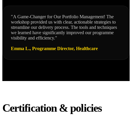
"A Game-Changer for Our Portfolio Management! The
workshop provided us with clear, actionable strategies to
streamline our delivery process. The tools and techniques
we learned have significantly improved our programme
visibility and efficiency."
Emma L., Programme Director, Healthcare
Certification & policies