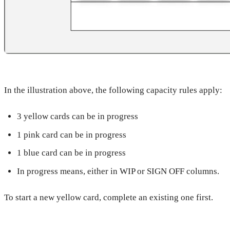
In the illustration above, the following capacity rules apply:
3 yellow cards can be in progress
1 pink card can be in progress
1 blue card can be in progress
In progress means, either in WIP or SIGN OFF columns.
To start a new yellow card, complete an existing one first.