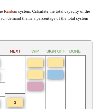
the
Kanban
system. Calculate the total capacity of the
each demand theme a percentage of the total system