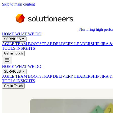
Skip to main content
Nurturing high perfo
HOME
WHAT WE DO
SERVICES
AGILE TEAM BOOTSTRAP
DELIVERY LEADERSHIP
JIRA 
TOOLS
INSIGHTS
Get in Touch
HOME
WHAT WE DO
SERVICES
AGILE TEAM BOOTSTRAP
DELIVERY LEADERSHIP
JIRA 
TOOLS
INSIGHTS
Get in Touch