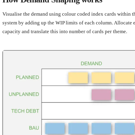
Visualise the demand using colour coded index cards within 
system by adding up the WIP limits of each column. Allocate 
capacity and translate this into number of cards per theme.