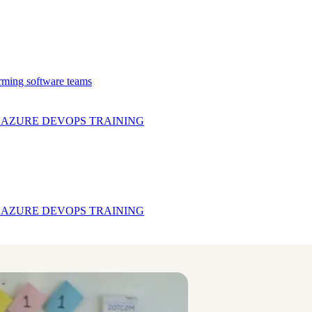
rming software teams
& AZURE DEVOPS
TRAINING
& AZURE DEVOPS
TRAINING