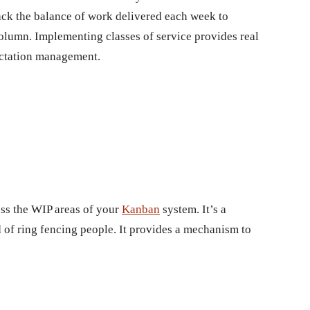
ck the balance of work delivered each week to
column. Implementing classes of service provides real
ectation management.
oss the WIP areas of your
Kanban
system. It’s a
d of ring fencing people. It provides a mechanism to