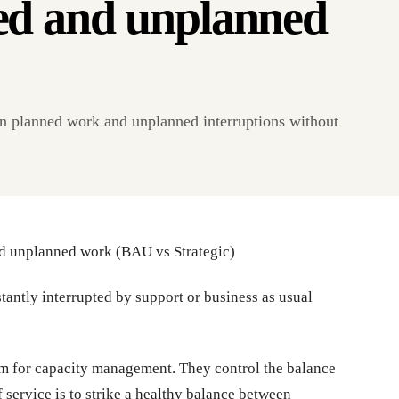
ed and unplanned
 planned work and unplanned interruptions without
d unplanned work (BAU vs Strategic)
stantly interrupted by support or business as usual
sm for capacity management. They control the balance
 service is to strike a healthy balance between