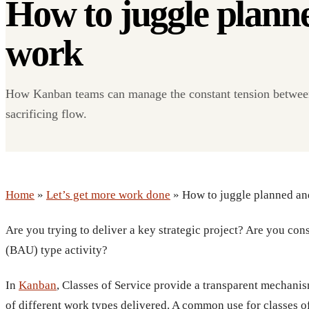
How to juggle plann
work
How Kanban teams can manage the constant tension between
sacrificing flow.
Home
»
Let’s get more work done
» How to juggle planned an
Are you trying to deliver a key strategic project? Are you con
(BAU) type activity?
In
Kanban
, Classes of Service provide a transparent mechani
of different work types delivered. A common use for classes of