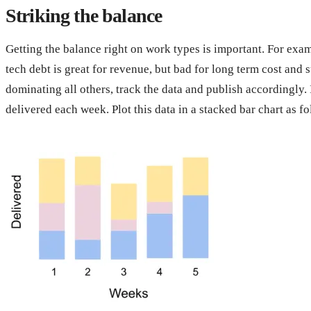
Striking the balance
Getting the balance right on work types is important. For exam
tech debt is great for revenue, but bad for long term cost and 
dominating all others, track the data and publish accordingly. 
delivered each week. Plot this data in a stacked bar chart as fo