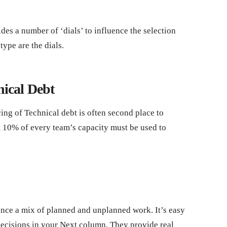
es a number of ‘dials’ to influence the selection
ype are the dials.
nical Debt
ing of Technical debt is often second place to
at 10% of every team’s capacity must be used to
ce a mix of planned and unplanned work. It’s easy
 decisions in your Next column. They provide real