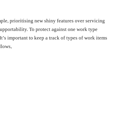
ple, prioritising new shiny features over servicing
supportability. To protect against one work type
It’s important to keep a track of types of work items
llows,