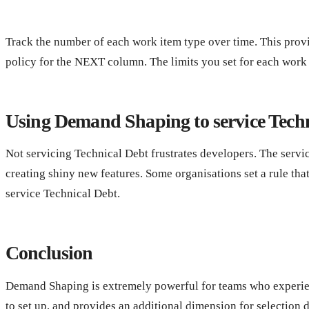
Track the number of each work item type over time. This provid
policy for the NEXT column. The limits you set for each work t
Using Demand Shaping to service Tech
Not servicing Technical Debt frustrates developers. The servic
creating shiny new features. Some organisations set a rule th
service Technical Debt.
Conclusion
Demand Shaping is extremely powerful for teams who experien
to set up, and provides an additional dimension for selection