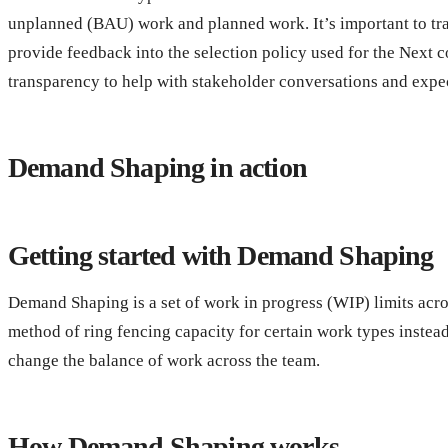
unplanned (BAU) work and planned work. It’s important to tra
provide feedback into the selection policy used for the Next 
transparency to help with stakeholder conversations and exp
Demand Shaping in action
Getting started with Demand Shaping
Demand Shaping is a set of work in progress (WIP) limits acr
method of ring fencing capacity for certain work types instea
change the balance of work across the team.
How Demand Shaping works