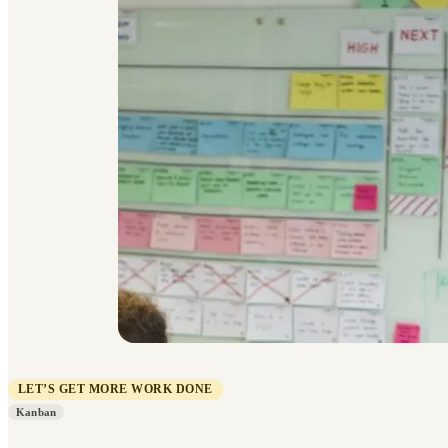
LET’S GET MORE WORK DONE
Kanban