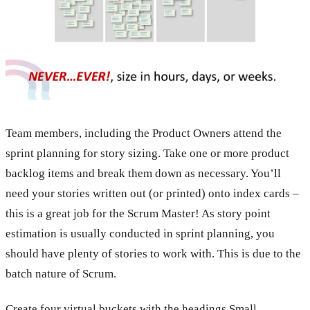
Team members, including the Product Owners attend the
sprint planning for story sizing. Take one or more product
backlog items and break them down as necessary. You’ll
need your stories written out (or printed) onto index cards –
this is a great job for the Scrum Master! As story point
estimation is usually conducted in sprint planning, you
should have plenty of stories to work with. This is due to the
batch nature of Scrum.
Create four virtual buckets with the headings Small,