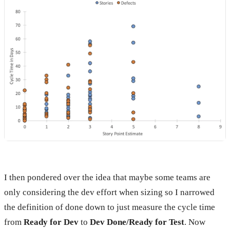
I then pondered over the idea that maybe some teams are
only considering the dev effort when sizing so I narrowed
the definition of done down to just measure the cycle time
from
Ready for Dev
to
Dev Done/Ready for Test
. Now