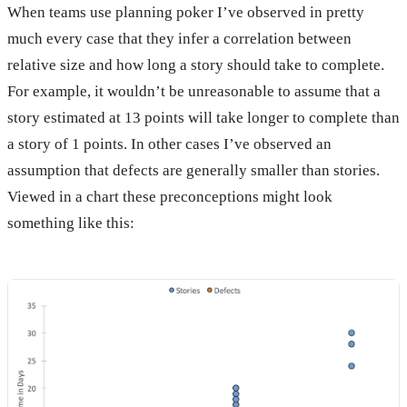
When teams use planning poker I’ve observed in pretty
much every case that they infer a correlation between
relative size and how long a story should take to complete.
For example, it wouldn’t be unreasonable to assume that a
story estimated at 13 points will take longer to complete than
a story of 1 points. In other cases I’ve observed an
assumption that defects are generally smaller than stories.
Viewed in a chart these preconceptions might look
something like this: