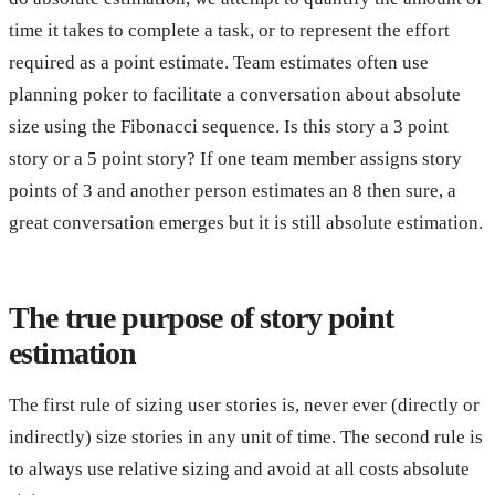
time it takes to complete a task, or to represent the effort
required as a point estimate. Team estimates often use
planning poker to facilitate a conversation about absolute
size using the Fibonacci sequence. Is this story a 3 point
story or a 5 point story? If one team member assigns story
points of 3 and another person estimates an 8 then sure, a
great conversation emerges but it is still absolute estimation.
The true purpose of story point
estimation
The first rule of sizing user stories is, never ever (directly or
indirectly) size stories in any unit of time. The second rule is
to always use relative sizing and avoid at all costs absolute