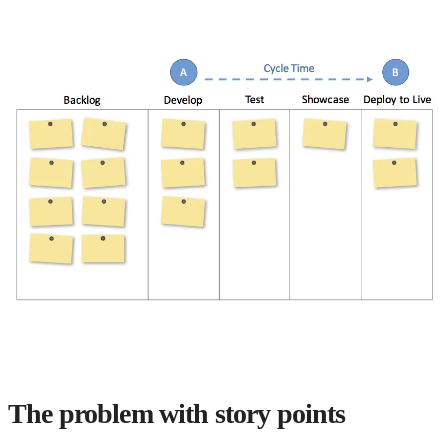
The problem with story points