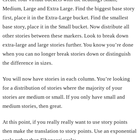
Medium, Large and Extra Large. Find the biggest base story
first, place it in the Extra-Large bucket. Find the smallest
base story, place it in the Small bucket. Now distribute all
other stories between these markers. Look to break down
extra-large and large stories further. You know you’re done
when you can no longer break stories down or distinguish
the difference in sizes.
You will now have stories in each column. You’re looking
for a distribution of stories where the majority of your
stories are medium or small. If you only have small and
medium stories, then great.
At this point, if you really really want to use story points
then make the translation to story points. Use an exponential