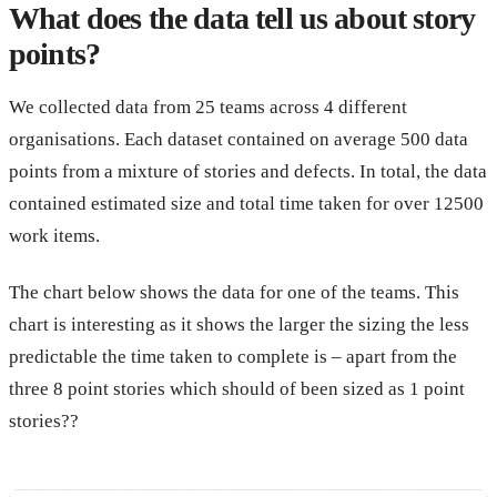
What does the data tell us about story
points?
We collected data from 25 teams across 4 different
organisations. Each dataset contained on average 500 data
points from a mixture of stories and defects. In total, the data
contained estimated size and total time taken for over 12500
work items.
The chart below shows the data for one of the teams. This
chart is interesting as it shows the larger the sizing the less
predictable the time taken to complete is – apart from the
three 8 point stories which should of been sized as 1 point
stories??