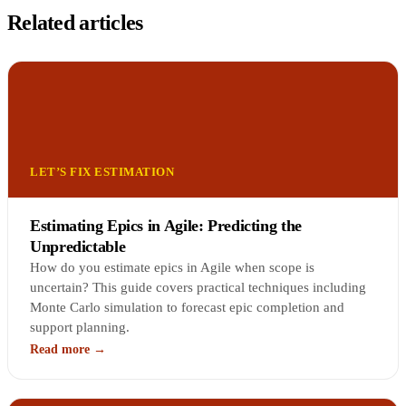
Related articles
LET’S FIX ESTIMATION
Estimating Epics in Agile: Predicting the
Unpredictable
How do you estimate epics in Agile when scope is
uncertain? This guide covers practical techniques including
Monte Carlo simulation to forecast epic completion and
support planning.
Read more →