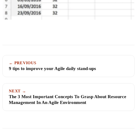
← PREVIOUS
9 tips to improve your Agile daily stand-ups
NEXT →
The 3 Most Important Concepts To Grasp About Resource
Management In An Agile Environment