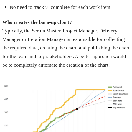
No need to track % complete for each work item
Who creates the burn-up chart?
Typically, the Scrum Master, Project Manager, Delivery
Manager or Iteration Manager is responsible for collecting
the required data, creating the chart, and publishing the chart
for the team and key stakeholders. A better approach would
be to completely automate the creation of the chart.