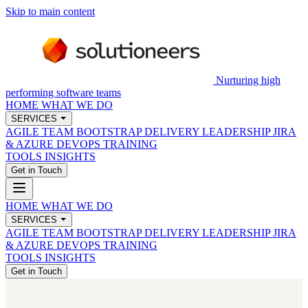
Skip to main content
Nurturing high
performing software teams
HOME
WHAT WE DO
SERVICES
AGILE TEAM BOOTSTRAP
DELIVERY LEADERSHIP
JIRA
& AZURE DEVOPS
TRAINING
TOOLS
INSIGHTS
Get in Touch
HOME
WHAT WE DO
SERVICES
AGILE TEAM BOOTSTRAP
DELIVERY LEADERSHIP
JIRA
& AZURE DEVOPS
TRAINING
TOOLS
INSIGHTS
Get in Touch