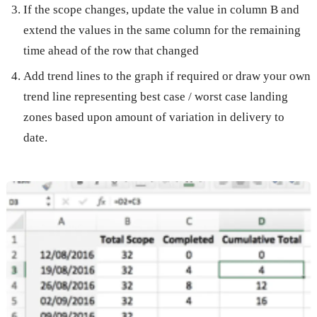
If the scope changes, update the value in column B and
extend the values in the same column for the remaining
time ahead of the row that changed
Add trend lines to the graph if required or draw your own
trend line representing best case / worst case landing
zones based upon amount of variation in delivery to
date.