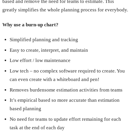
based and remove the need for teams to estimate. This
greatly simplifies the whole planning process for everybody.
Why use a burn-up chart?
Simplified planning and tracking
Easy to create, interpret, and maintain
Low effort / low maintenance
Low tech – no complex software required to create. You
can even create with a whiteboard and pen!
Removes burdensome estimation activities from teams
It’s empirical based so more accurate than estimation
based planning
No need for teams to update effort remaining for each
task at the end of each day