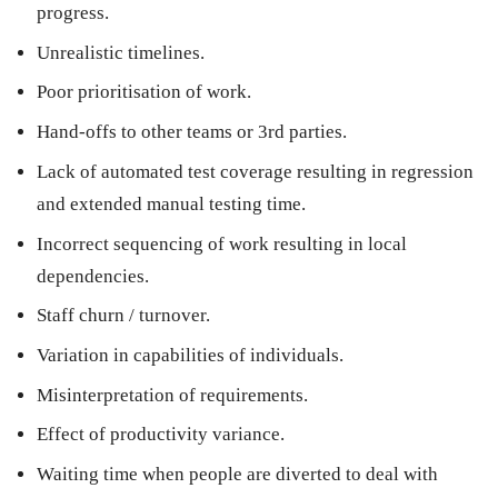
progress.
Unrealistic timelines.
Poor prioritisation of work.
Hand-offs to other teams or 3rd parties.
Lack of automated test coverage resulting in regression
and extended manual testing time.
Incorrect sequencing of work resulting in local
dependencies.
Staff churn / turnover.
Variation in capabilities of individuals.
Misinterpretation of requirements.
Effect of productivity variance.
Waiting time when people are diverted to deal with