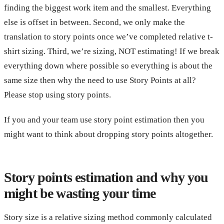
finding the biggest work item and the smallest. Everything
else is offset in between. Second, we only make the
translation to story points once we’ve completed relative t-
shirt sizing. Third, we’re sizing, NOT estimating! If we break
everything down where possible so everything is about the
same size then why the need to use Story Points at all?
Please stop using story points.
If you and your team use story point estimation then you
might want to think about dropping story points altogether.
Story points estimation and why you
might be wasting your time
Story size is a relative sizing method commonly calculated