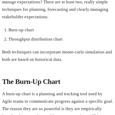
manage expectations? There are at least two, really simple
techniques for planning, forecasting and clearly managing
stakeholder expectations.
Burn-up chart
Throughput distribution chart
Both techniques can incorporate monte-carlo simulation and
both are based on historical data.
The Burn-Up Chart
A burn-up chart is a planning and tracking tool used by
Agile teams to communicate progress against a specific goal.
The reason they are so powerful is they are empirically