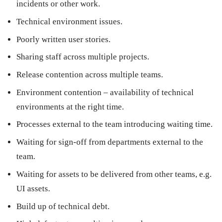
incidents or other work.
Technical environment issues.
Poorly written user stories.
Sharing staff across multiple projects.
Release contention across multiple teams.
Environment contention – availability of technical
environments at the right time.
Processes external to the team introducing waiting time.
Waiting for sign-off from departments external to the
team.
Waiting for assets to be delivered from other teams, e.g.
UI assets.
Build up of technical debt.