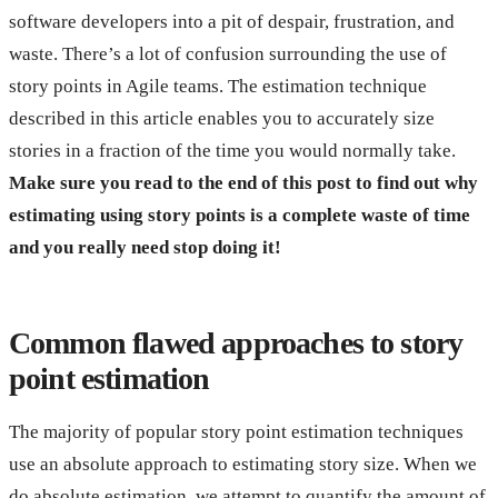
software developers into a pit of despair, frustration, and
waste. There’s a lot of confusion surrounding the use of
story points in Agile teams. The estimation technique
described in this article enables you to accurately size
stories in a fraction of the time you would normally take.
Make sure you read to the end of this post to find out why
estimating using story points is a complete waste of time
and you really need stop doing it!
Common flawed approaches to story
point estimation
The majority of popular story point estimation techniques
use an absolute approach to estimating story size. When we
do absolute estimation, we attempt to quantify the amount of