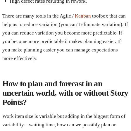
High defect rates resulting in rework.
There are many tools in the Agile /
Kanban
toolbox that can
help us to reduce variation (you can’t eliminate variation). If
you can reduce variation you become more predictable. If
you become more predictable it makes planning easier. If
you make planning easier you can manage expectations
more effectively.
How to plan and forecast in an
uncertain world, with or without Story
Points?
Work item size is variable but adding in the biggest form of
variability – waiting time, how can we possibly plan or