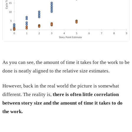
As you can see, the amount of time it takes for the work to be
done is neatly aligned to the relative size estimates.
However, back in the real world the picture is somewhat
different. The reality is,
there is often little correlation
between story size and the amount of time it takes to do
the work.