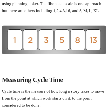
using planning poker. The fibonacci scale is one approach
but there are others including 1,2,4,8,16, and S, M, L, XL.
Measuring Cycle Time
Cycle time is the measure of how long a story takes to move
from the point at which work starts on it, to the point
considered to be done.