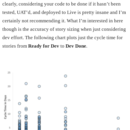
clearly, considering your code to be done if it hasn’t been
tested, UAT’d, and deployed to Live is pretty insane and I’m
certainly not recommending it. What I’m interested in here
though is the accuracy of story sizing when just considering
dev effort. The following chart plots just the cycle time for
stories from
Ready for Dev
to
Dev Done
.