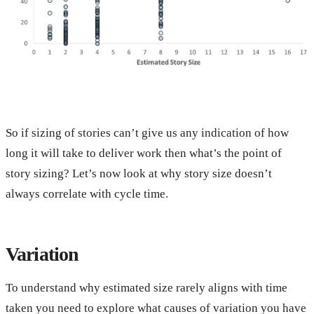
So if sizing of stories can’t give us any indication of how
long it will take to deliver work then what’s the point of
story sizing? Let’s now look at why story size doesn’t
always correlate with cycle time.
Variation
To understand why estimated size rarely aligns with time
taken you need to explore what causes of variation you have