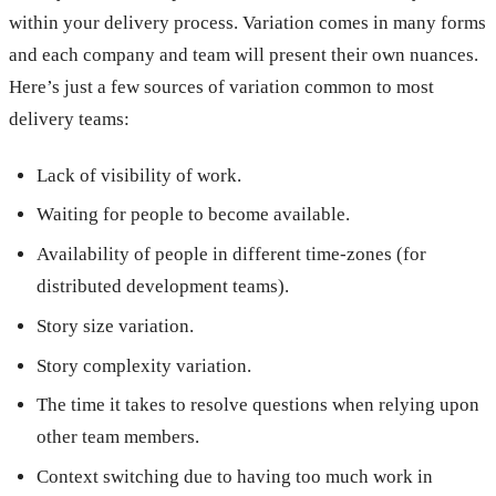
within your delivery process. Variation comes in many forms
and each company and team will present their own nuances.
Here’s just a few sources of variation common to most
delivery teams:
Lack of visibility of work.
Waiting for people to become available.
Availability of people in different time-zones (for
distributed development teams).
Story size variation.
Story complexity variation.
The time it takes to resolve questions when relying upon
other team members.
Context switching due to having too much work in