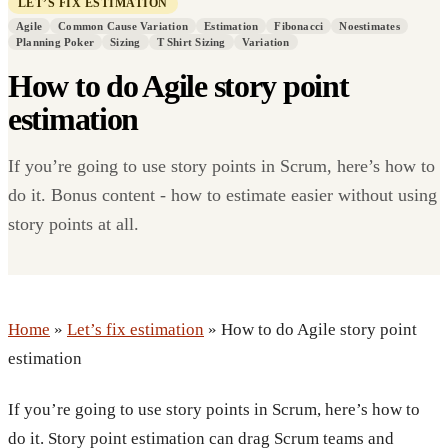
LET’S FIX ESTIMATION
Agile
Common Cause Variation
Estimation
Fibonacci
Noestimates
Planning Poker
Sizing
T Shirt Sizing
Variation
How to do Agile story point
estimation
If you’re going to use story points in Scrum, here’s how to
do it. Bonus content - how to estimate easier without using
story points at all.
Home
»
Let’s fix estimation
» How to do Agile story point
estimation
If you’re going to use story points in Scrum, here’s how to
do it. Story point estimation can drag Scrum teams and