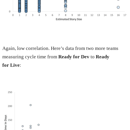
Again, low correlation. Here’s data from two more teams
measuring cycle time from
Ready for Dev
to
Ready
for Live
: