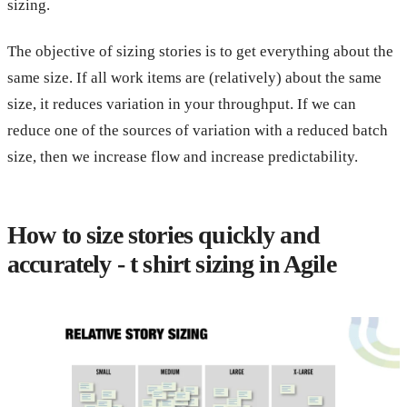
sizing.
The objective of sizing stories is to get everything about the
same size. If all work items are (relatively) about the same
size, it reduces variation in your throughput. If we can
reduce one of the sources of variation with a reduced batch
size, then we increase flow and increase predictability.
How to size stories quickly and
accurately - t shirt sizing in Agile