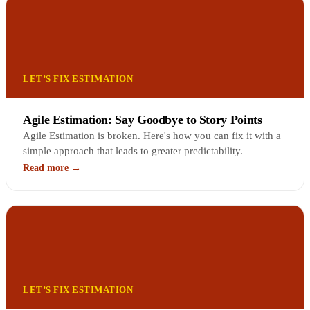
LET’S FIX ESTIMATION
Agile Estimation: Say Goodbye to Story Points
Agile Estimation is broken. Here's how you can fix it with a
simple approach that leads to greater predictability.
Read more →
LET’S FIX ESTIMATION