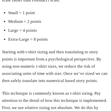
scale rather than Fibonacci scale:
Small = 1 point
Medium = 2 points
Large = 4 points
Extra-Large = 8 points
Starting with t-shirt sizing and then translating to story
points is important from a psychological perspective. By
using non-numeric t-shirt sizes, we reduce the risk of
associating units of time with size. Once we’ve sized we can
then safely translate into numerical based story points.
This technique is commonly known as t-shirt sizing. Pay
attention to the detail of how this technique is implemented.
First, we use relative sizing not absolute. We do this by