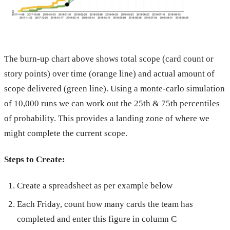
The burn-up chart above shows total scope (card count or
story points) over time (orange line) and actual amount of
scope delivered (green line). Using a monte-carlo simulation
of 10,000 runs we can work out the 25th & 75th percentiles
of probability. This provides a landing zone of where we
might complete the current scope.
Steps to Create:
Create a spreadsheet as per example below
Each Friday, count how many cards the team has
completed and enter this figure in column C